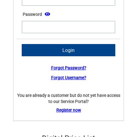
Password
Forgot Password?
Forgot Username?
You are already a customer but do not yet have access
to our Service Portal?
Register now