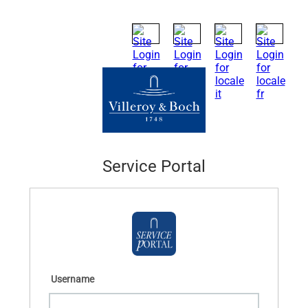
Service Portal
Username