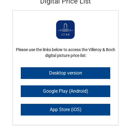
Digital Price List
Please use the links below to access the Villeroy & Boch
digital picture price list:
Desktop version
Google Play (Android)
App Store (iOS)