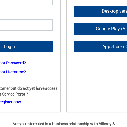
Desktop ver
Google Play (A
App Store (i
got Password?
got Username?
tomer but do not yet have access
r Service Portal?
egister now
Are you interested in a business relationship with Villeroy &