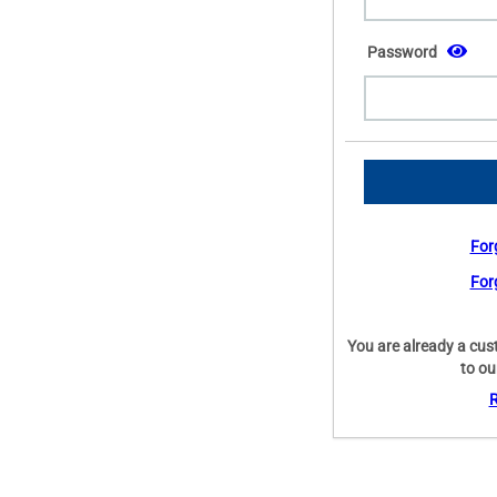
Password
For
For
You are already a cus
to ou
R