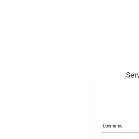
Ser
Username