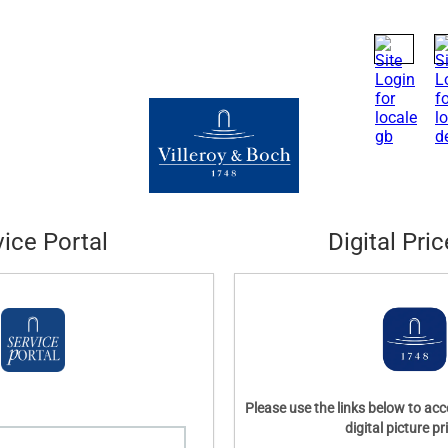
vice Portal
Digital Pric
Please use the links below to acc
digital picture pri