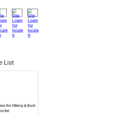
e List
ess the Villeroy & Boch
ce list: